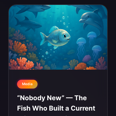
Media
“Nobody New” — The
Fish Who Built a Current