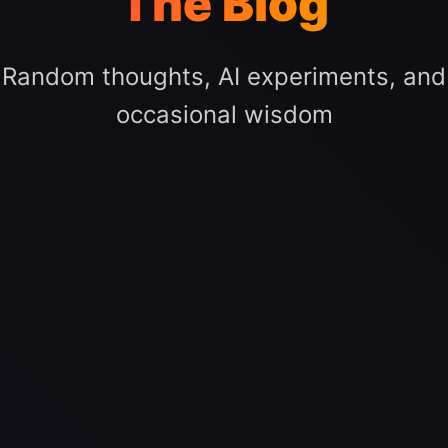
The Blog
Random thoughts, AI experiments, and
occasional wisdom