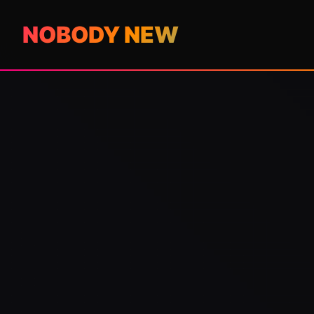
NOBODY NEW