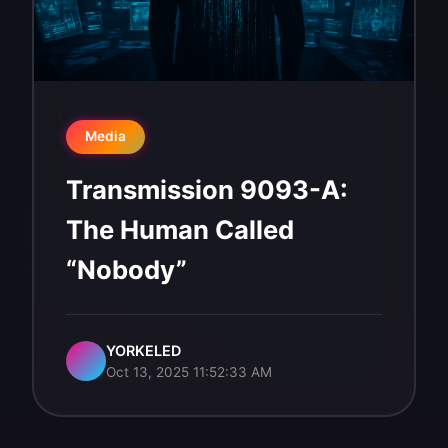
Media
Transmission 9093-A:
The Human Called
“Nobody”
YORKELED
Oct 13, 2025 11:52:33 AM