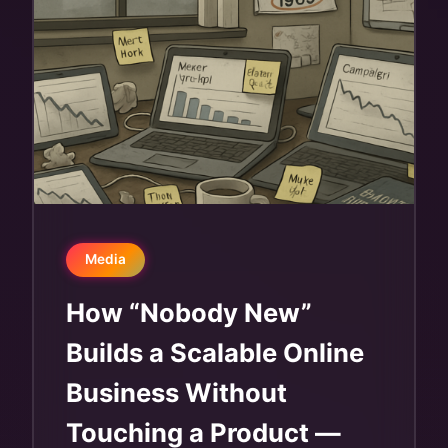
Media
How “Nobody New”
Builds a Scalable Online
Business Without
Touching a Product —