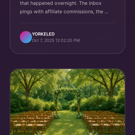
that happened overnight. The inbox
pings with affiliate commissions, the ...
YORKELED
Oct 7, 2025 12:02:20 PM