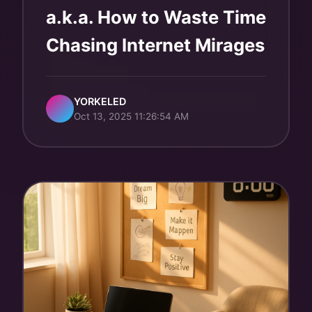
a.k.a. How to Waste Time
Chasing Internet Mirages
YORKELED
Oct 13, 2025 11:26:54 AM