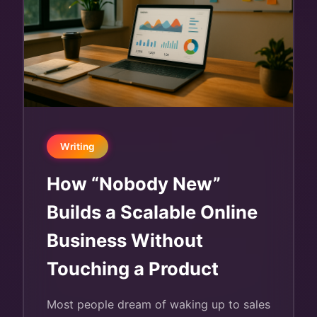
Writing
How “Nobody New”
Builds a Scalable Online
Business Without
Touching a Product
Most people dream of waking up to sales