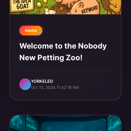
Media
Welcome to the Nobody
New Petting Zoo!
YORKELED
Oct 13, 2025 11:42:18 AM