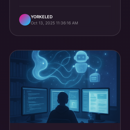
YORKELED
Oct 13, 2025 11:36:16 AM