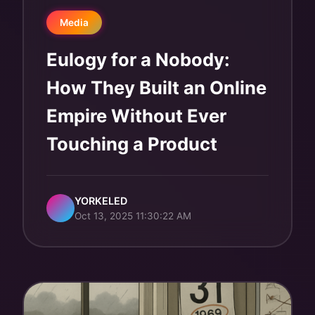
Media
Eulogy for a Nobody:
How They Built an Online
Empire Without Ever
Touching a Product
YORKELED
Oct 13, 2025 11:30:22 AM