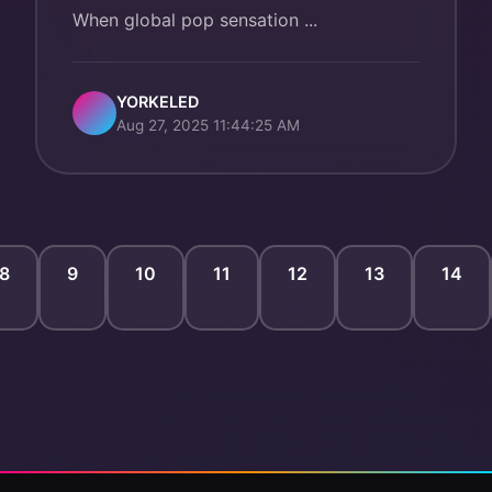
When global pop sensation ...
YORKELED
Aug 27, 2025 11:44:25 AM
8
9
10
11
12
13
14