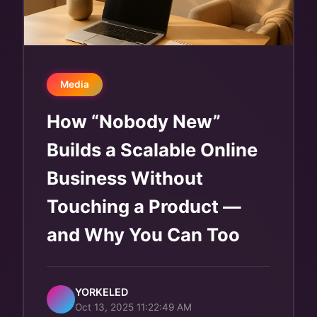
Media
How “Nobody New”
Builds a Scalable Online
Business Without
Touching a Product —
and Why You Can Too
YORKELED
Oct 13, 2025 11:22:49 AM