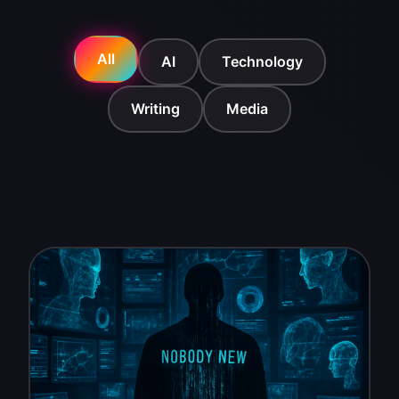
All
AI
Technology
Writing
Media