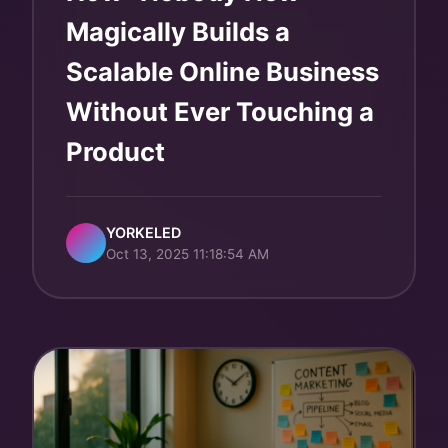
Magically Builds a
Scalable Online Business
Without Ever Touching a
Product
YORKELED
Oct 13, 2025 11:18:54 AM