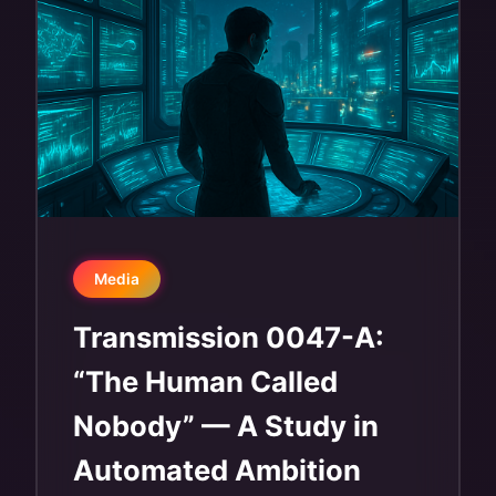
Media
Transmission 0047-A:
“The Human Called
Nobody” — A Study in
Automated Ambition