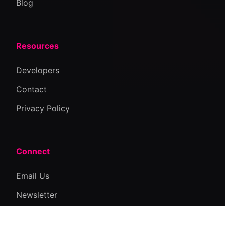
Blog
Resources
Developers
Contact
Privacy Policy
Connect
Email Us
Newsletter