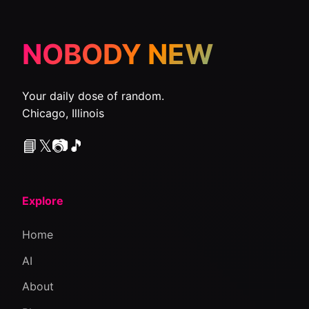
NOBODY NEW
Your daily dose of random.
Chicago, Illinois
📘
𝕏
📷
🎵
Explore
Home
AI
About