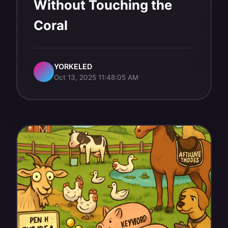
Without Touching the
Coral
YORKELED
Oct 13, 2025 11:48:05 AM