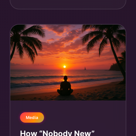
Media
How “Nobody New”