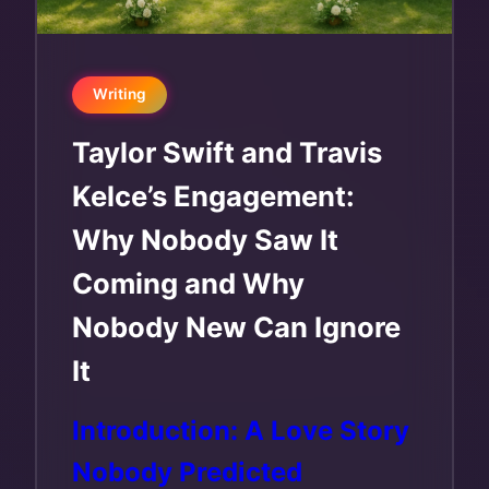
Writing
Taylor Swift and Travis
Kelce’s Engagement:
Why Nobody Saw It
Coming and Why
Nobody New Can Ignore
It
Introduction: A Love Story
Nobody Predicted