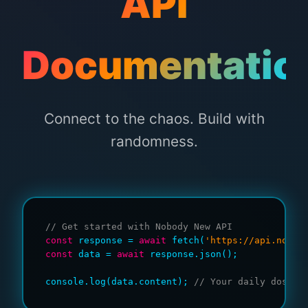
API
Documentatio
Connect to the chaos. Build with
randomness.
// Get started with Nobody New API
const
 response = 
await
 fetch(
'https://api.nobod
const
 data = 
await
 response.json();

console.log(data.content); 
// Your daily dose o