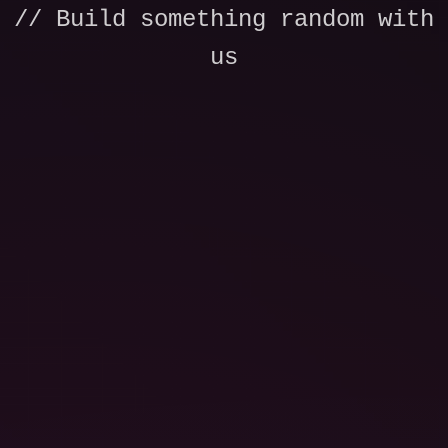
// Build something random with
us