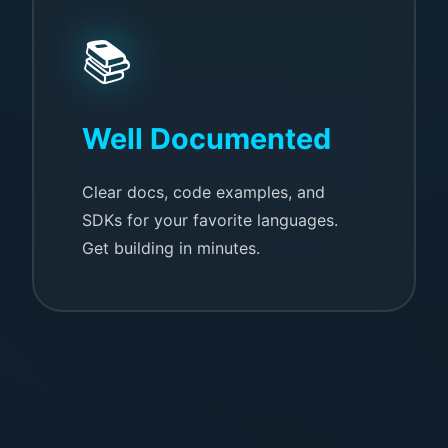
📚
Well Documented
Clear docs, code examples, and
SDKs for your favorite languages.
Get building in minutes.