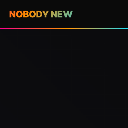
NOBODY NEW