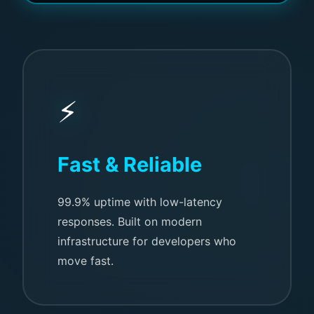
⚡
Fast & Reliable
99.9% uptime with low-latency
responses. Built on modern
infrastructure for developers who
move fast.