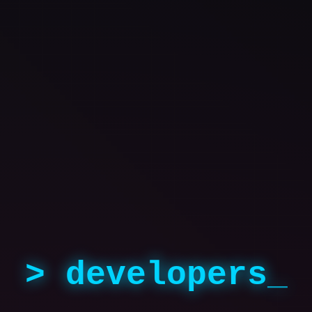
> developers