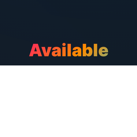
Available
Endpoints
Everything you need to integrate
Nobody New into your projects