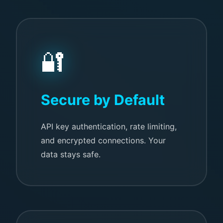
🔐
Secure by Default
API key authentication, rate limiting,
and encrypted connections. Your
data stays safe.