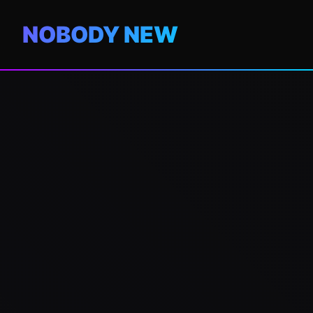
NOBODY NEW