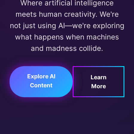
Where artificial intelligence
meets human creativity. We're
not just using AI—we're exploring
what happens when machines
and madness collide.
Explore AI
Learn
Content
More