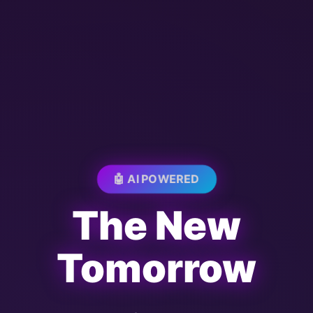
🤖 AI POWERED
The New
Tomorrow