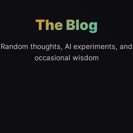
The Blog
Random thoughts, AI experiments, and
occasional wisdom