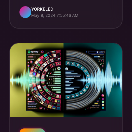
YORKELED
May 8, 2024 7:55:46 AM