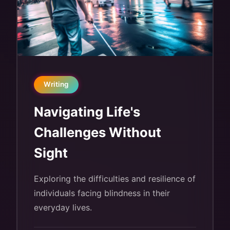
Writing
Navigating Life's
Challenges Without
Sight
Exploring the difficulties and resilience of
individuals facing blindness in their
everyday lives.