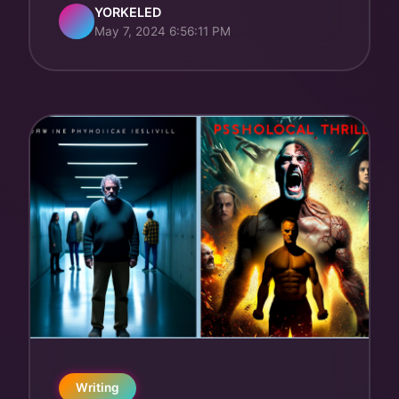
YORKELED
May 7, 2024 6:56:11 PM
Writing