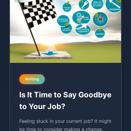
Writing
Is It Time to Say Goodbye
to Your Job?
Feeling stuck in your current job? It might
be time to consider making a change.