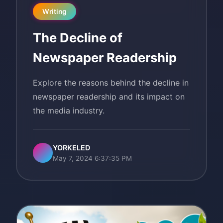
Writing
The Decline of
Newspaper Readership
Explore the reasons behind the decline in
newspaper readership and its impact on
the media industry.
YORKELED
May 7, 2024 6:37:35 PM