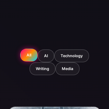
All
AI
Technology
Writing
Media