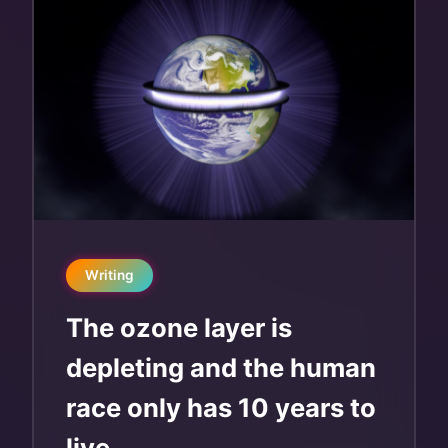
Writing
The ozone layer is
depleting and the human
race only has 10 years to
live