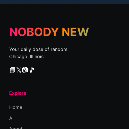
NOBODY NEW
Your daily dose of random.
Chicago, Illinois
📘
𝕏
📷
🎵
Explore
Home
AI
About