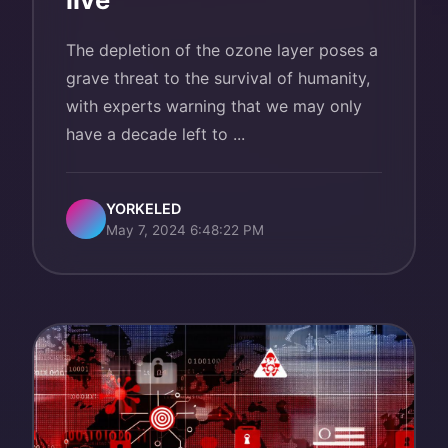
The depletion of the ozone layer poses a
grave threat to the survival of humanity,
with experts warning that we may only
have a decade left to ...
YORKELED
May 7, 2024 6:48:22 PM