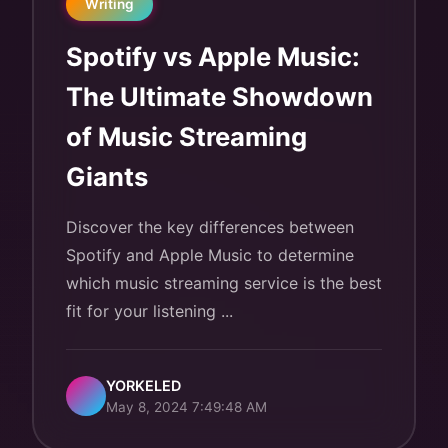
Writing
Spotify vs Apple Music:
The Ultimate Showdown
of Music Streaming
Giants
Discover the key differences between
Spotify and Apple Music to determine
which music streaming service is the best
fit for your listening ...
YORKELED
May 8, 2024 7:49:48 AM