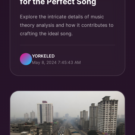
for the Perfect Song
Explore the intricate details of music
theory analysis and how it contributes to
crafting the ideal song.
YORKELED
May 8, 2024 7:45:43 AM