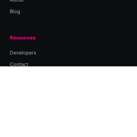
Blog
Resources
Developers
Contact
Privacy Policy
Connect
Email Us
Newsletter