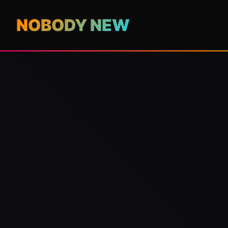
NOBODY NEW