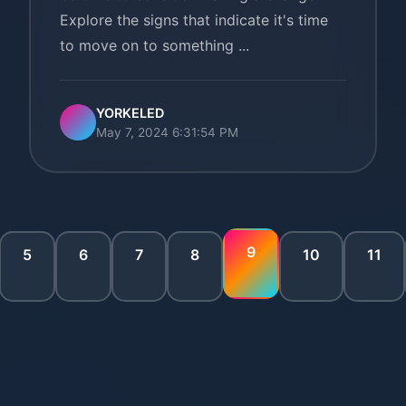
Explore the signs that indicate it's time
to move on to something ...
YORKELED
May 7, 2024 6:31:54 PM
9
5
6
7
8
10
11