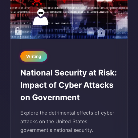
Writing
National Security at Risk:
Impact of Cyber Attacks
on Government
Explore the detrimental effects of cyber
attacks on the United States
government's national security.