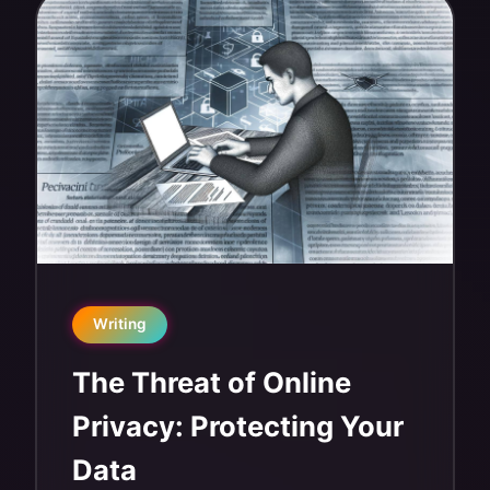
Writing
The Threat of Online
Privacy: Protecting Your
Data