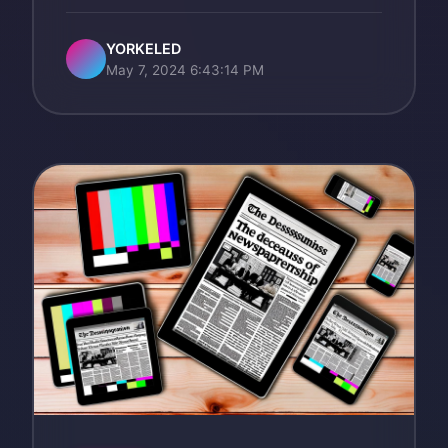
YORKELED
May 7, 2024 6:43:14 PM