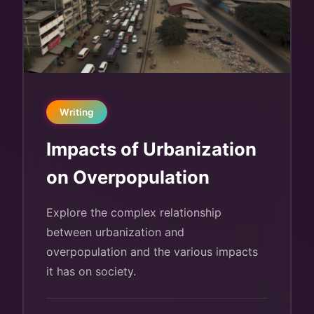
Writing
Impacts of Urbanization
on Overpopulation
Explore the complex relationship
between urbanization and
overpopulation and the various impacts
it has on society.