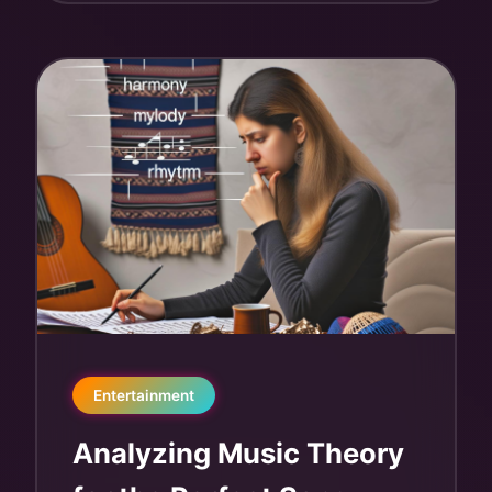
Entertainment
Analyzing Music Theory