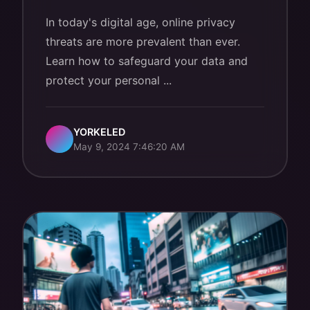
In today's digital age, online privacy
threats are more prevalent than ever.
Learn how to safeguard your data and
protect your personal ...
YORKELED
May 9, 2024 7:46:20 AM