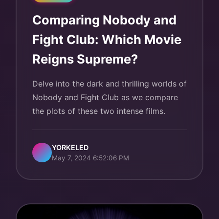
Comparing Nobody and
Fight Club: Which Movie
Reigns Supreme?
Delve into the dark and thrilling worlds of
Nobody and Fight Club as we compare
the plots of these two intense films.
YORKELED
May 7, 2024 6:52:06 PM