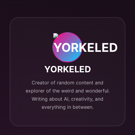
YORKELED
Creator of random content and
explorer of the weird and wonderful.
Writing about AI, creativity, and
everything in between.