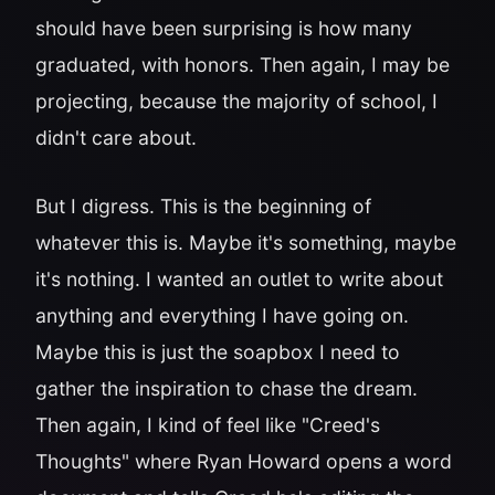
should have been surprising is how many
graduated, with honors. Then again, I may be
projecting, because the majority of school, I
didn't care about.
But I digress. This is the beginning of
whatever this is. Maybe it's something, maybe
it's nothing. I wanted an outlet to write about
anything and everything I have going on.
Maybe this is just the soapbox I need to
gather the inspiration to chase the dream.
Then again, I kind of feel like "Creed's
Thoughts" where Ryan Howard opens a word