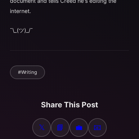
document and tells Creed he's editing the
internet.
¯\_(ツ)_/¯
#Writing
Share This Post
𝕏
📘
💼
📧