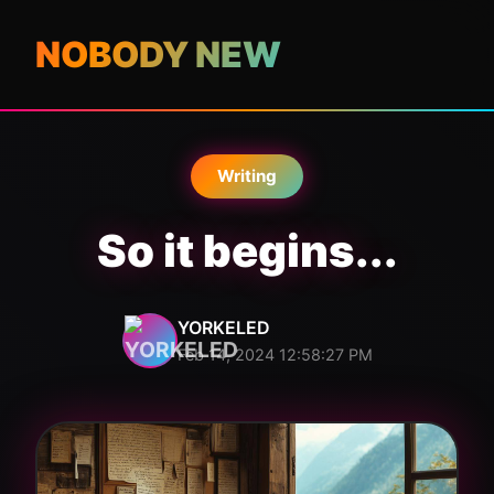
NOBODY NEW
Writing
So it begins...
YORKELED
Feb 14, 2024 12:58:27 PM