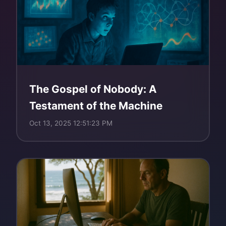
The Gospel of Nobody: A
Testament of the Machine
Oct 13, 2025 12:51:23 PM