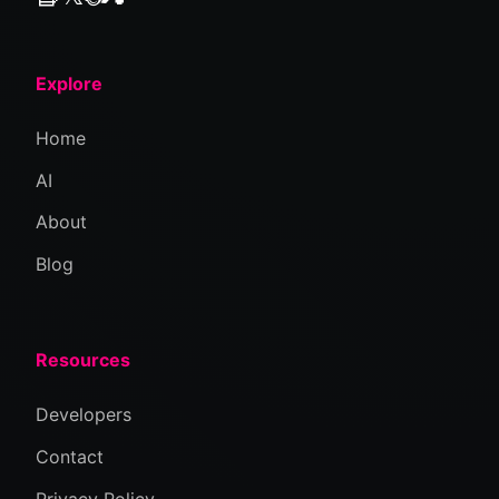
Explore
Home
AI
About
Blog
Resources
Developers
Contact
Privacy Policy