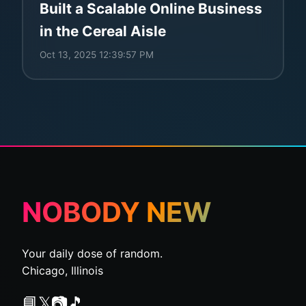
Built a Scalable Online Business
in the Cereal Aisle
Oct 13, 2025 12:39:57 PM
NOBODY NEW
Your daily dose of random.
Chicago, Illinois
📘
𝕏
📷
🎵