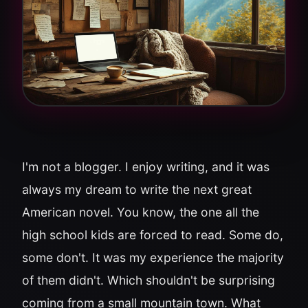
I'm not a blogger. I enjoy writing, and it was
always my dream to write the next great
American novel. You know, the one all the
high school kids are forced to read. Some do,
some don't. It was my experience the majority
of them didn't. Which shouldn't be surprising
coming from a small mountain town. What