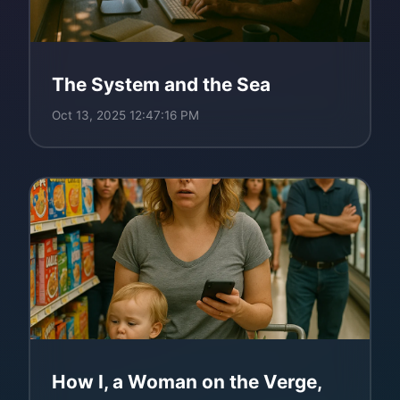
The System and the Sea
Oct 13, 2025 12:47:16 PM
How I, a Woman on the Verge,