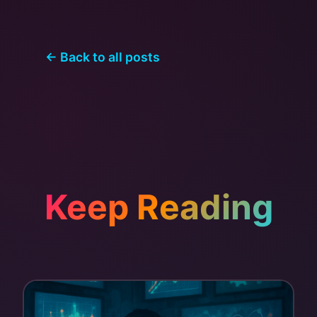
← Back to all posts
Keep Reading