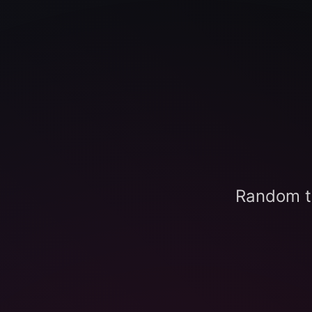
Random t