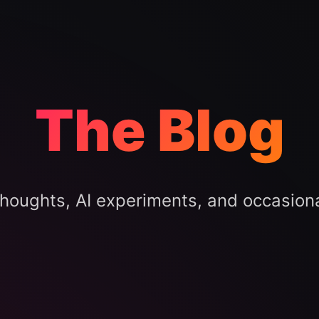
The Blog
houghts, AI experiments, and occasion