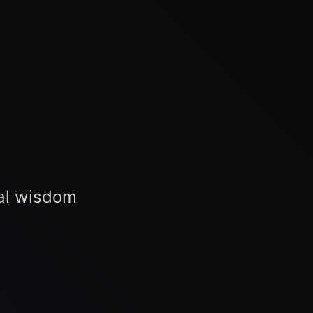
al wisdom