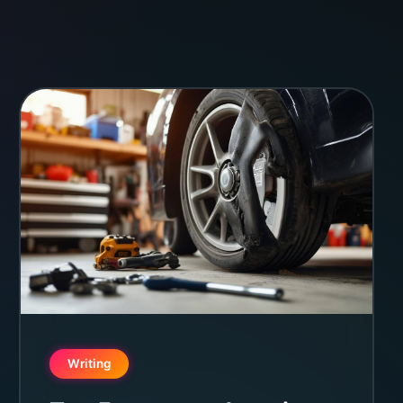
Writing