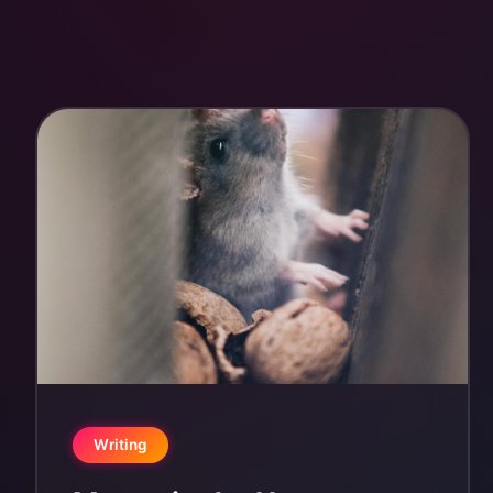
Writing