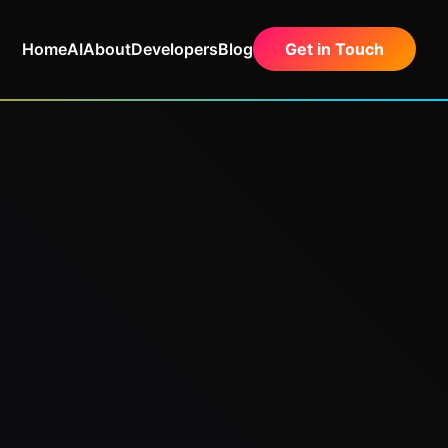
Home
AI
About
Developers
Blog
Get in Touch