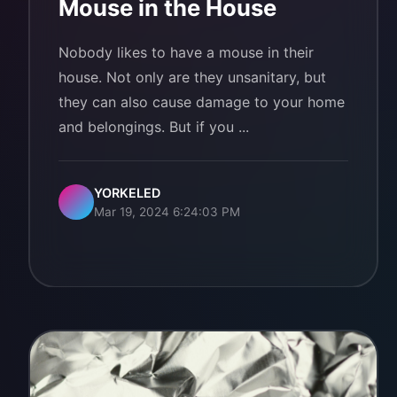
Mouse in the House
Nobody likes to have a mouse in their
house. Not only are they unsanitary, but
they can also cause damage to your home
and belongings. But if you ...
YORKELED
Mar 19, 2024 6:24:03 PM