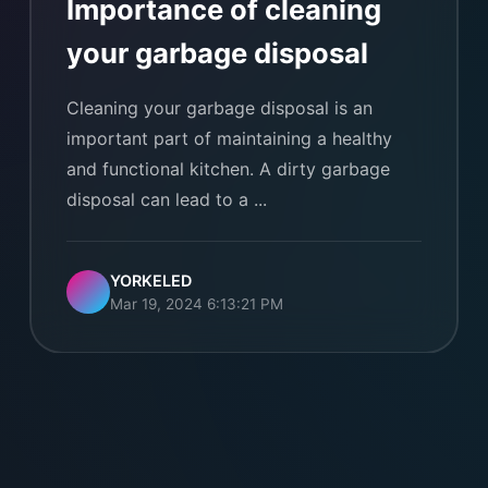
Importance of cleaning
your garbage disposal
Cleaning your garbage disposal is an
important part of maintaining a healthy
and functional kitchen. A dirty garbage
disposal can lead to a ...
YORKELED
Mar 19, 2024 6:13:21 PM