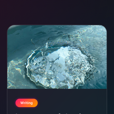
Writing