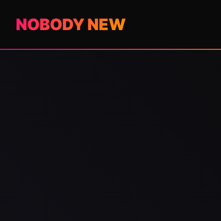
NOBODY NEW