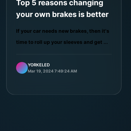
Top 5 reasons changing
your own brakes is better
If your car needs new brakes, then it's
time to roll up your sleeves and get ...
YORKELED
Mar 19, 2024 7:49:24 AM