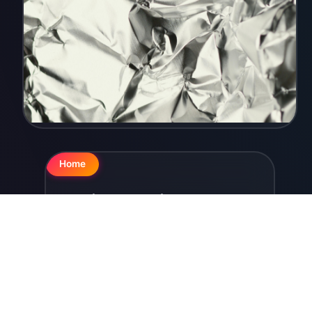
Home
Aluminum Foil
In the clothes ...
YORKELED