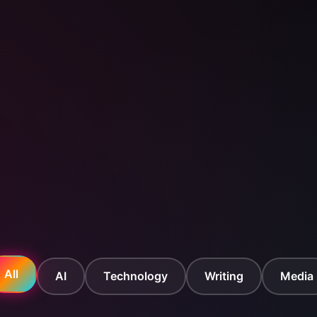
All
AI
Technology
Writing
Media